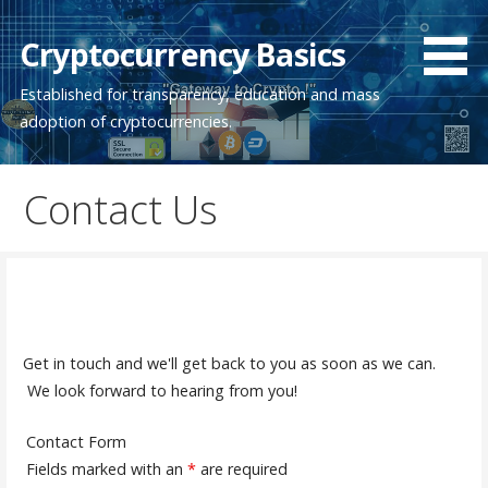
Skip
to
Cryptocurrency Basics
content
Established for transparency, education and mass
adoption of cryptocurrencies.
Contact Us
Get in touch and we'll get back to you as soon as we can.
We look forward to hearing from you!
Contact Form
Fields marked with an
*
are required