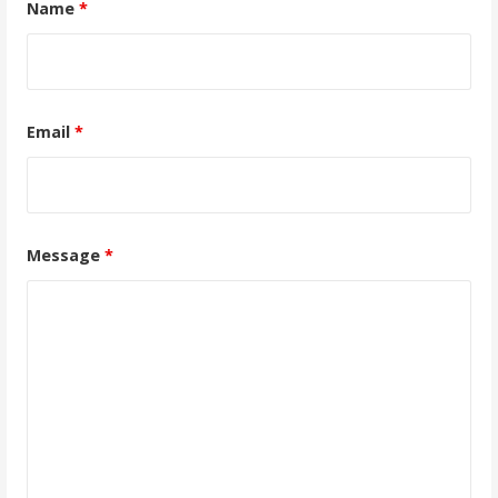
Name
*
Email
*
Message
*