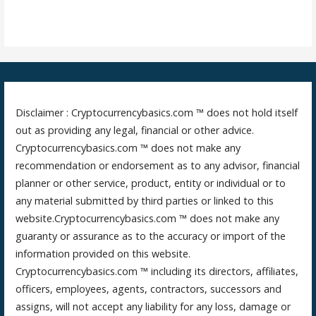
Disclaimer : Cryptocurrencybasics.com ™ does not hold itself
out as providing any legal, financial or other advice.
Cryptocurrencybasics.com ™ does not make any
recommendation or endorsement as to any advisor, financial
planner or other service, product, entity or individual or to
any material submitted by third parties or linked to this
website.Cryptocurrencybasics.com ™ does not make any
guaranty or assurance as to the accuracy or import of the
information provided on this website.
Cryptocurrencybasics.com ™ including its directors, affiliates,
officers, employees, agents, contractors, successors and
assigns, will not accept any liability for any loss, damage or