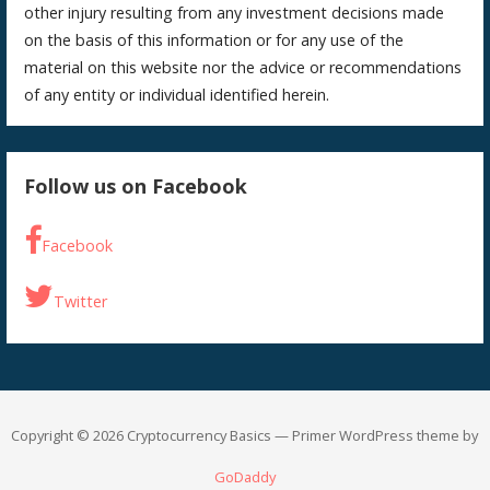
other injury resulting from any investment decisions made
on the basis of this information or for any use of the
material on this website nor the advice or recommendations
of any entity or individual identified herein.
Follow us on Facebook
Facebook
Twitter
Copyright © 2026 Cryptocurrency Basics — Primer WordPress theme by
GoDaddy