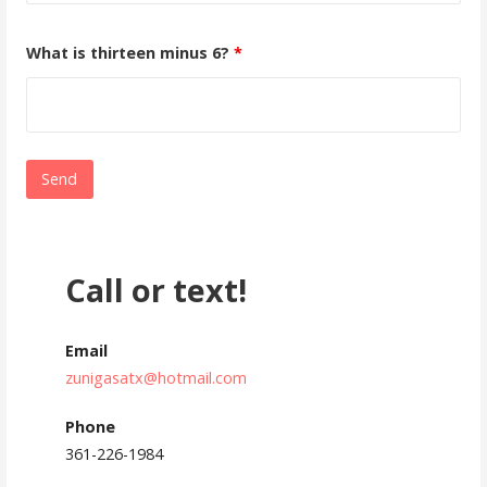
What is thirteen minus 6?
*
Call or text!
Email
zunigasatx@hotmail.com
Phone
361-226-1984