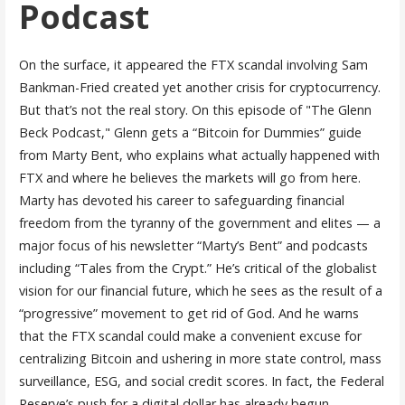
Podcast
On the surface, it appeared the FTX scandal involving Sam
Bankman-Fried created yet another crisis for cryptocurrency.
But that’s not the real story. On this episode of "The Glenn
Beck Podcast," Glenn gets a “Bitcoin for Dummies” guide
from Marty Bent, who explains what actually happened with
FTX and where he believes the markets will go from here.
Marty has devoted his career to safeguarding financial
freedom from the tyranny of the government and elites — a
major focus of his newsletter “Marty’s Bent” and podcasts
including “Tales from the Crypt.” He’s critical of the globalist
vision for our financial future, which he sees as the result of a
“progressive” movement to get rid of God. And he warns
that the FTX scandal could make a convenient excuse for
centralizing Bitcoin and ushering in more state control, mass
surveillance, ESG, and social credit scores. In fact, the Federal
Reserve’s push for a digital dollar has already begun …