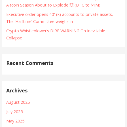
Altcoin Season About to Explode 💥 (BTC to $1M)
Executive order opens 401(k) accounts to private assets.
The ‘Halftime’ Committee weighs in
Crypto Whistleblower’s DIRE WARNING On Inevitable
Collapse
Recent Comments
Archives
August 2025
July 2025
May 2025