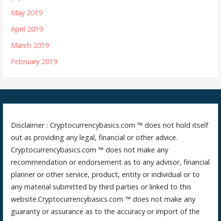
May 2019
April 2019
March 2019
February 2019
Disclaimer : Cryptocurrencybasics.com ™ does not hold itself
out as providing any legal, financial or other advice.
Cryptocurrencybasics.com ™ does not make any
recommendation or endorsement as to any advisor, financial
planner or other service, product, entity or individual or to
any material submitted by third parties or linked to this
website.Cryptocurrencybasics.com ™ does not make any
guaranty or assurance as to the accuracy or import of the