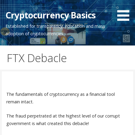
Skip
to
Cryptocurrency Basics
content
Established for transparency, education and mass
adoption of cryptocurrencies.
FTX Debacle
The fundamentals of cryptocurrency as a financial tool
remain intact.
The fraud perpetrated at the highest level of our corrupt
government is what created this debacle!