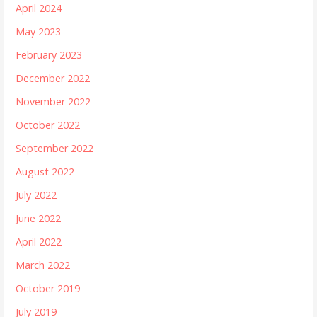
April 2024
May 2023
February 2023
December 2022
November 2022
October 2022
September 2022
August 2022
July 2022
June 2022
April 2022
March 2022
October 2019
July 2019