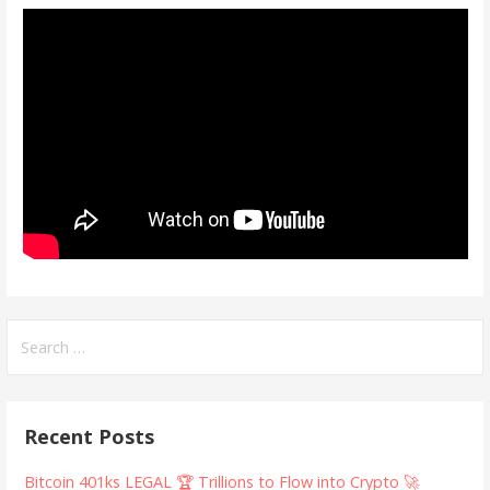
Search
for:
Recent Posts
Bitcoin 401ks LEGAL 🏆 Trillions to Flow into Crypto 🚀