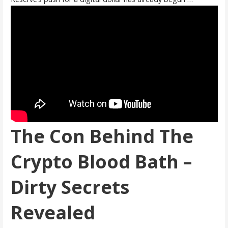
The Con Behind The
Crypto Blood Bath –
Dirty Secrets
Revealed