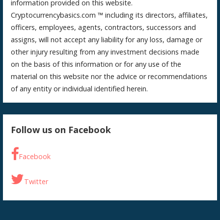
information provided on this website.
Cryptocurrencybasics.com ™ including its directors, affiliates,
officers, employees, agents, contractors, successors and
assigns, will not accept any liability for any loss, damage or
other injury resulting from any investment decisions made
on the basis of this information or for any use of the
material on this website nor the advice or recommendations
of any entity or individual identified herein.
Follow us on Facebook
Facebook
Twitter