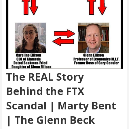
The REAL Story
Behind the FTX
Scandal | Marty Bent
| The Glenn Beck