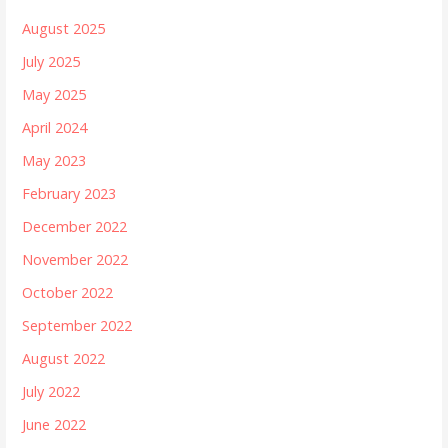
August 2025
July 2025
May 2025
April 2024
May 2023
February 2023
December 2022
November 2022
October 2022
September 2022
August 2022
July 2022
June 2022