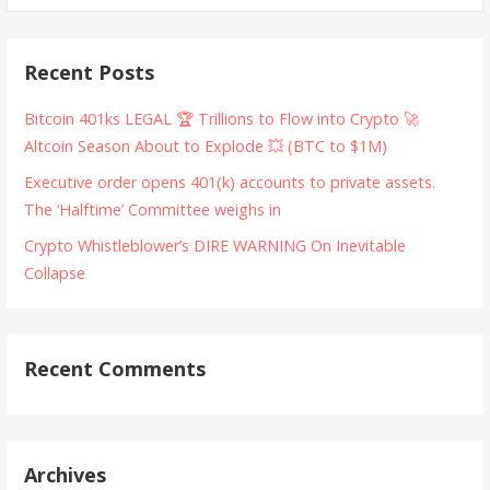
Recent Posts
Bitcoin 401ks LEGAL 🏆 Trillions to Flow into Crypto 🚀
Altcoin Season About to Explode 💥 (BTC to $1M)
Executive order opens 401(k) accounts to private assets.
The ‘Halftime’ Committee weighs in
Crypto Whistleblower’s DIRE WARNING On Inevitable
Collapse
Recent Comments
Archives