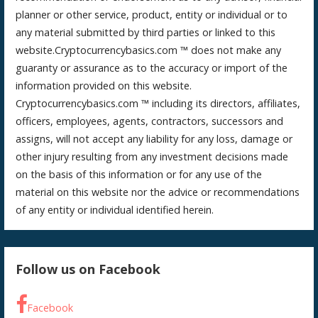
planner or other service, product, entity or individual or to
any material submitted by third parties or linked to this
website.Cryptocurrencybasics.com ™ does not make any
guaranty or assurance as to the accuracy or import of the
information provided on this website.
Cryptocurrencybasics.com ™ including its directors, affiliates,
officers, employees, agents, contractors, successors and
assigns, will not accept any liability for any loss, damage or
other injury resulting from any investment decisions made
on the basis of this information or for any use of the
material on this website nor the advice or recommendations
of any entity or individual identified herein.
Follow us on Facebook
Facebook