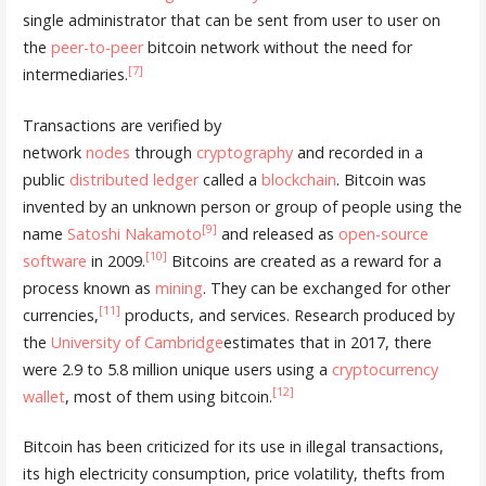
single administrator that can be sent from user to user on
the
peer-to-peer
bitcoin network without the need for
[7]
intermediaries.
Transactions are verified by
network
nodes
through
cryptography
and recorded in a
public
distributed ledger
called a
blockchain
. Bitcoin was
invented by an unknown person or group of people using the
[9]
name
Satoshi Nakamoto
and released as
open-source
[10]
software
in 2009.
Bitcoins are created as a reward for a
process known as
mining
. They can be exchanged for other
[11]
currencies,
products, and services. Research produced by
the
University of Cambridge
estimates that in 2017, there
were 2.9 to 5.8 million unique users using a
cryptocurrency
[12]
wallet
, most of them using bitcoin.
Bitcoin has been criticized for its use in illegal transactions,
its high electricity consumption, price volatility, thefts from