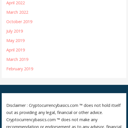
April 2022
March 2022
October 2019
July 2019
May 2019
April 2019
March 2019
February 2019
Disclaimer : Cryptocurrencybasics.com ™ does not hold itself
out as providing any legal, financial or other advice.
Cryptocurrencybasics.com ™ does not make any
recommendation or endorsement as to any advisor, financial