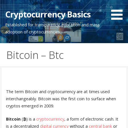
Skip
to
Cryptocurrency Basics
content
Established for transparency, education and mass
adoption of cryptocurrencies.
Bitcoin – Btc
The term Bitcoin and cryptocurrency are at times used
interchangeably. Bitcoin was the first coin to surface when
cryptos emerged in 2009.
Bitcoin
(
₿
) is a
cryptocurrency
, a form of electronic cash. It
is a decentralized
digital currency
without a
central bank
or