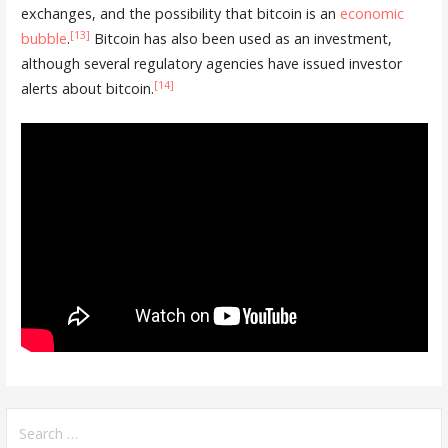
exchanges, and the possibility that bitcoin is an
economic
[13]
bubble
.
Bitcoin has also been used as an investment,
although several regulatory agencies have issued investor
[14]
alerts about bitcoin.
Search
for: