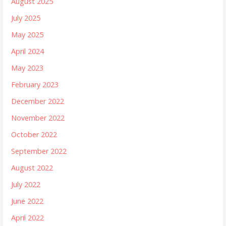
August 2025
July 2025
May 2025
April 2024
May 2023
February 2023
December 2022
November 2022
October 2022
September 2022
August 2022
July 2022
June 2022
April 2022