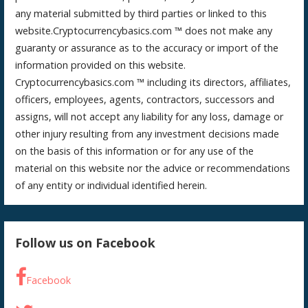
any material submitted by third parties or linked to this
website.Cryptocurrencybasics.com ™ does not make any
guaranty or assurance as to the accuracy or import of the
information provided on this website.
Cryptocurrencybasics.com ™ including its directors, affiliates,
officers, employees, agents, contractors, successors and
assigns, will not accept any liability for any loss, damage or
other injury resulting from any investment decisions made
on the basis of this information or for any use of the
material on this website nor the advice or recommendations
of any entity or individual identified herein.
Follow us on Facebook
Facebook