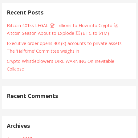
Recent Posts
Bitcoin 401ks LEGAL 🏆 Trillions to Flow into Crypto 🚀
Altcoin Season About to Explode 💥 (BTC to $1M)
Executive order opens 401(k) accounts to private assets.
The ‘Halftime’ Committee weighs in
Crypto Whistleblower’s DIRE WARNING On Inevitable
Collapse
Recent Comments
Archives