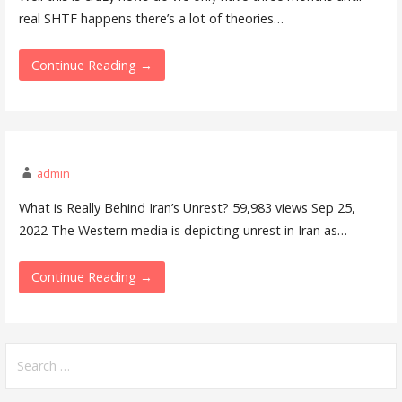
real SHTF happens there’s a lot of theories…
Continue Reading →
admin
What is Really Behind Iran’s Unrest? 59,983 views Sep 25,
2022 The Western media is depicting unrest in Iran as…
Continue Reading →
Search
for: