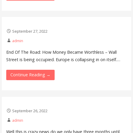
September 27, 2022
admin
End Of The Road: How Money Became Worthless – Wall
Street is being occupied. Europe is collapsing in on itself.…
Continue Reading →
September 26, 2022
admin
Well this is crazy news do we only have three months until