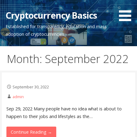
Skip
to
Cryptocurrency Basics
content
Established for transparency, education and mass
adoption of cryptocurrencies.
Month: September 2022
September 30, 2022
admin
Sep 29, 2022 Many people have no idea what is about to
happen to their jobs and lifestyles as the…
Continue Reading →