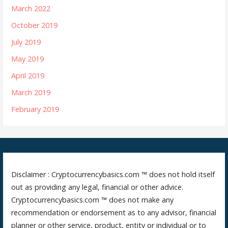
March 2022
October 2019
July 2019
May 2019
April 2019
March 2019
February 2019
Disclaimer : Cryptocurrencybasics.com ™ does not hold itself
out as providing any legal, financial or other advice.
Cryptocurrencybasics.com ™ does not make any
recommendation or endorsement as to any advisor, financial
planner or other service, product, entity or individual or to