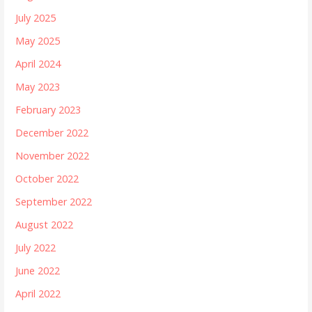
July 2025
May 2025
April 2024
May 2023
February 2023
December 2022
November 2022
October 2022
September 2022
August 2022
July 2022
June 2022
April 2022