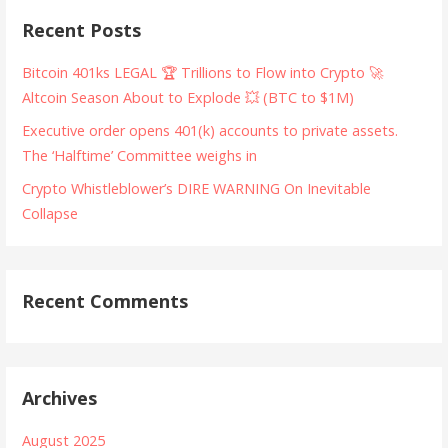
Recent Posts
Bitcoin 401ks LEGAL 🏆 Trillions to Flow into Crypto 🚀
Altcoin Season About to Explode 💥 (BTC to $1M)
Executive order opens 401(k) accounts to private assets.
The ‘Halftime’ Committee weighs in
Crypto Whistleblower’s DIRE WARNING On Inevitable
Collapse
Recent Comments
Archives
August 2025