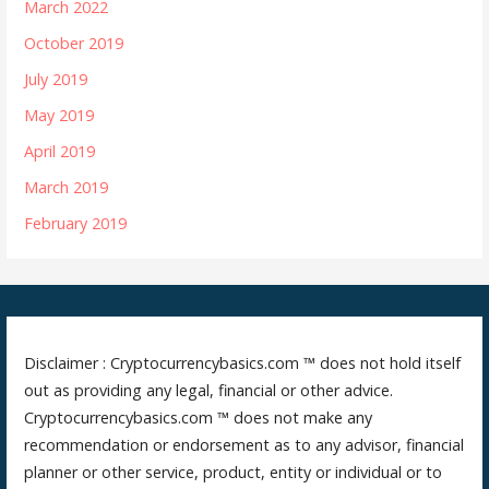
March 2022
October 2019
July 2019
May 2019
April 2019
March 2019
February 2019
Disclaimer : Cryptocurrencybasics.com ™ does not hold itself
out as providing any legal, financial or other advice.
Cryptocurrencybasics.com ™ does not make any
recommendation or endorsement as to any advisor, financial
planner or other service, product, entity or individual or to