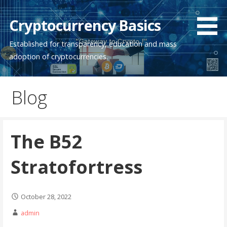
Skip
to
Cryptocurrency Basics
content
Established for transparency, education and mass
adoption of cryptocurrencies.
Blog
The B52
Stratofortress
October 28, 2022
admin