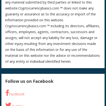
any material submitted by third parties or linked to this
website.Cryptocurrencybasics.com ™ does not make any
guaranty or assurance as to the accuracy or import of the
information provided on this website.
Cryptocurrencybasics.com ™ including its directors, affiliates,
officers, employees, agents, contractors, successors and
assigns, will not accept any liability for any loss, damage or
other injury resulting from any investment decisions made
on the basis of this information or for any use of the
material on this website nor the advice or recommendations
of any entity or individual identified herein.
Follow us on Facebook
Facebook